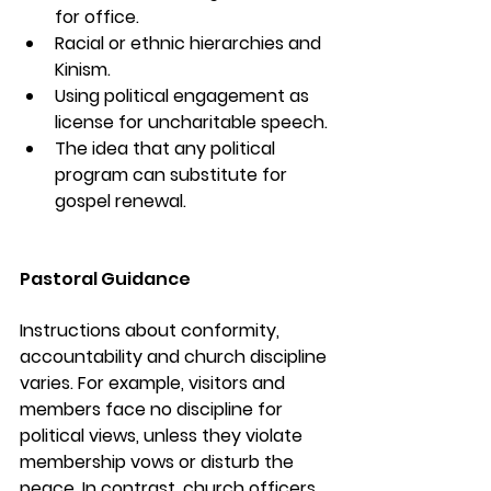
for office.
Racial or ethnic hierarchies and 
Kinism.
Using political engagement as 
license for uncharitable speech.
The idea that any political 
program can substitute for 
gospel renewal.
Pastoral Guidance
Instructions about conformity, 
accountability and church discipline 
varies. For example, visitors and 
members face no discipline for 
political views, unless they violate 
membership vows or disturb the 
peace. In contrast, church officers 