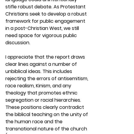
stifle robust debate
. 
As Protestant 
Christians seek to develop a robust 
framework for public engagement 
in a post-Christian West, we still 
need space for vigorous public 
discussion.
I appreciate that the report draws 
clear lines against a number of 
unbiblical ideas. This includes 
rejecting the errors of antisemitism, 
race realism, Kinism, and any 
theology that promotes ethnic 
segregation or racial hierarchies. 
These positions clearly contradict 
the biblical teaching on the unity of 
the human race and the 
transnational nature of the church 