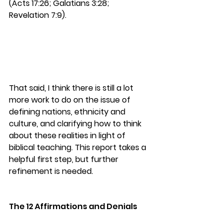
(Acts 17:26; Galatians 3:28; 
Revelation 7:9).
That said, I think there is still a lot 
more work to do on the issue of 
defining nations, ethnicity and 
culture, and clarifying how to think 
about these realities in light of 
biblical teaching. 
This report takes a 
helpful first step, but further 
refinement is needed.
The 12 Affirmations and Denials