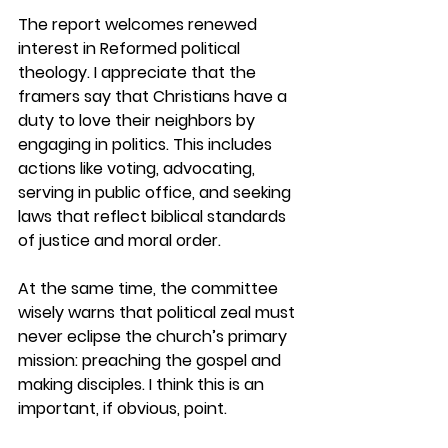
The report welcomes renewed 
interest in Reformed political 
theology. I appreciate that the 
framers say that Christians have a 
duty to love their neighbors by 
engaging in politics. This includes 
actions like voting, advocating, 
serving in public office, and seeking 
laws that reflect biblical standards 
of justice and moral order. 
At the same time, the committee 
wisely warns that political zeal must 
never eclipse the church’s primary 
mission: preaching the gospel and 
making disciples. I think this is an 
important, if obvious, point.