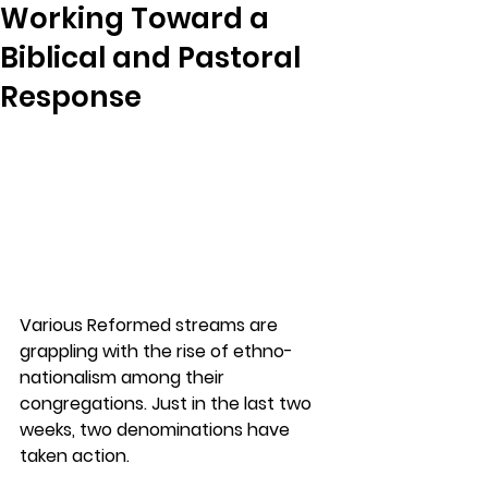
Working Toward a
Biblical and Pastoral
Response
Various Reformed streams are 
grappling with the rise of ethno-
nationalism among their 
congregations. Just in the last two 
weeks, two denominations have 
taken action. 