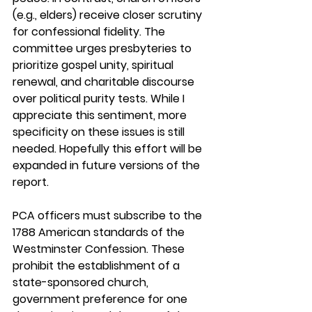
(e.g., elders) receive closer scrutiny 
for confessional fidelity. The 
committee urges presbyteries to 
prioritize gospel unity, spiritual 
renewal, and charitable discourse 
over political purity tests. While I 
appreciate this sentiment, more 
specificity on these issues is still 
needed. Hopefully this effort will be 
expanded in future versions of the 
report.
PCA officers must subscribe to the 
1788 American standards of the 
Westminster Confession. These 
prohibit the establishment of a 
state-sponsored church, 
government preference for one 