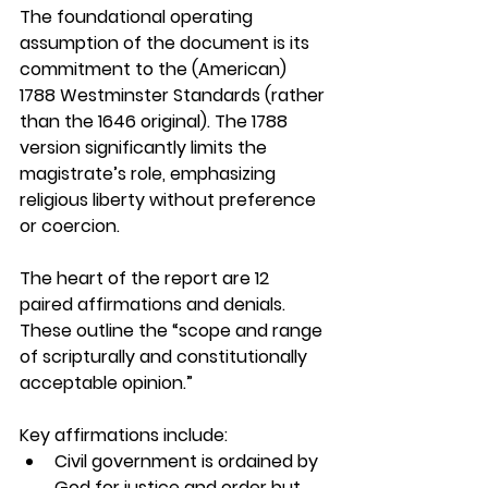
The foundational operating 
assumption of the document is its 
commitment to 
the (American) 
1788 Westminster Standards (rather 
than the 1646 original). The 1788 
version significantly limits the 
magistrate’s role, emphasizing 
religious liberty without preference 
or coercion. 
The heart of the report are 12 
paired affirmations and denials. 
These outline the “scope and range 
of scripturally and constitutionally 
acceptable opinion.” 
Key affirmations include:
Civil government is ordained by 
God for justice and order but 