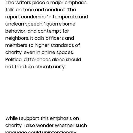
The writers place a major emphasis 
falls on tone and conduct. The 
report condemns “intemperate and 
unclean speech,” quarrelsome 
behavior, and contempt for 
neighbors. It calls officers and 
members to higher standards of 
charity, even in online spaces. 
Political differences alone should 
not fracture church unity.
While I support this emphasis on 
charity, 
I also wonder whether such 
language could unintentionally 