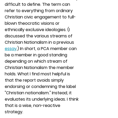
difficult to define. The term can 
refer to everything from ordinary 
Christian civic engagement to full-
blown theocratic visions or 
ethnically exclusive ideologies. (I 
discussed the various streams of 
Christian Nationalism in a previous 
essay
.) In short, a PCA member can 
be a member in good standing 
depending on which stream of 
Christian Nationalism the member 
holds. What I find most helpful is 
that the report avoids simply 
endorsing or condemning the label 
"Christian nationalism." Instead, it 
evaluates its underlying ideas. I think 
that is a wise, non-reactive 
strategy.