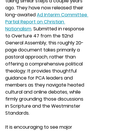
taking similar steps a couple years 
ago. They have now released their 
long-awaited 
Ad Interim Committee 
Partial Report on Christian 
Nationalism
. Submitted in response 
to Overture 47 from the 52nd 
General Assembly, this roughly 20-
page document takes primarily a 
pastoral approach, rather than 
offering a comprehensive political 
theology. It provides thoughtful 
guidance for PCA leaders and 
members as they navigate heated 
cultural and online debates, while 
firmly grounding those discussions 
in Scripture and the Westminster 
Standards.
It is encouraging to see major 