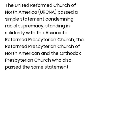
The United Reformed Church of 
North America (URCNA) passed a 
simple statement condemning 
racial supremacy, standing in 
solidarity with the Associate 
Reformed Presbyterian Church, the 
Reformed Presbyterian Church of 
North American and the Orthodox 
Presbyterian Church who also 
passed the same statement.