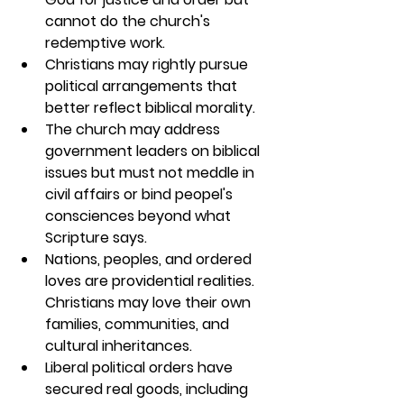
cannot do the church's 
redemptive work.
Christians may rightly pursue 
political arrangements that 
better reflect biblical morality.
The church may address 
government leaders on biblical 
issues but must not meddle in 
civil affairs or bind peopel's 
consciences beyond what 
Scripture says.
Nations, peoples, and ordered 
loves are providential realities. 
Christians may love their own 
families, communities, and 
cultural inheritances.
Liberal political orders have 
secured real goods, including 