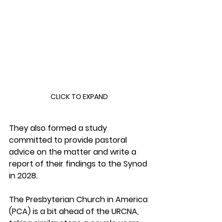
CLICK TO EXPAND
They also formed a study 
committed to provide pastoral 
advice on the matter and write a 
report of their findings to the Synod 
in 2028.
The Presbyterian Church in America 
(PCA) is a bit ahead of the URCNA, 