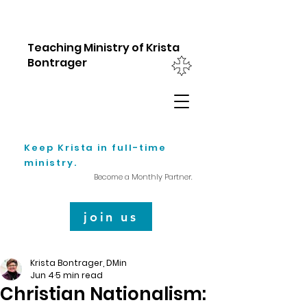
Teaching Ministry of Krista
Bontrager
Keep Krista in full-time
ministry.
Become a Monthly Partner.
join us
Krista Bontrager, DMin
Jun 4
5 min read
Christian Nationalism: