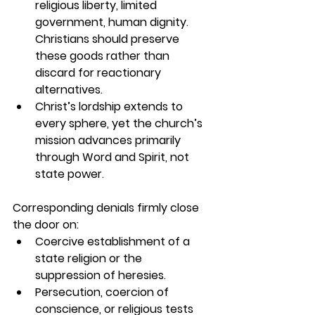
religious liberty, limited 
government, human dignity. 
Christians should preserve 
these goods rather than 
discard for reactionary 
alternatives.
Christ’s lordship extends to 
every sphere, yet the church’s 
mission advances primarily 
through Word and Spirit, not 
state power.
Corresponding denials firmly close 
the door on:
Coercive establishment of a 
state religion or the 
suppression of heresies.
Persecution, coercion of 
conscience, or religious tests 