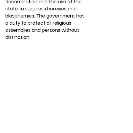
denomination and the use of the 
state to suppress heresies and 
blasphemies. The government has 
a duty to protect all religious 
assemblies and persons without 
distinction. 
Analysis and Implications
This is a partial report, with more 
anticipated in the future. A full 
report with appendices is 
forthcoming. 
In the meantime, this 
report will no doubt spur further 
public discussion. Doug Wilson got 
some of that going in his analysis of 
the document a few days ago on 
his 
blog
. My friend, George Sayour, 