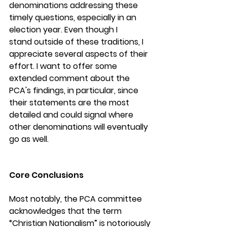
denominations addressing these 
timely questions, especially in an 
election year. Even though I 
stand outside of these traditions, I 
appreciate several aspects of their 
effort. I want to offer some 
extended comment about the 
PCA's findings, in particular, since 
their statements are the most 
detailed and could signal where 
other denominations will eventually 
go as well.
Core Conclusions
Most notably, the PCA committee 
acknowledges that the term 
“Christian Nationalism” is notoriously 