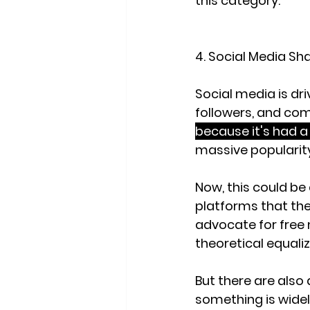
this category.
4. Social Media Sh
Social media is dri
followers, and co
because it's had a 
massive popularity
Now, this could be
platforms that they
advocate for free 
theoretical equalize
But there are also 
something is widel