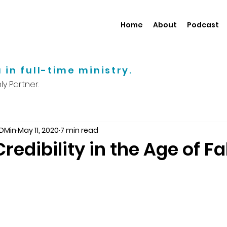
Home
About
Podcast
 in full-time ministry.
y Partner.
 DMin
May 11, 2020
7 min read
redibility in the Age of F
d during the 2016 presidential campaign that se
 information. It has become increasingly hard to fi