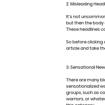
2. Misleading Head
It’s not uncommon 
but then the body o
These headlines ca
So before clicking 
article and take the
3. Sensational New
There are many blog
sensationalized wa
groups, such as con
warriors, or whateve