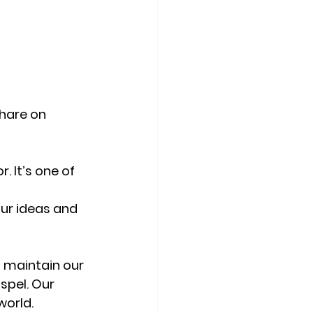
hare on 
. It’s one of 
ur ideas and 
o maintain our 
spel. Our 
world. 
The 