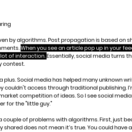
aring
ven by algorithms. Post propagation is based on sha
mments. 
When you see an article pop up in your feed, 
lot of interaction. 
Essentially, social media turns t
 contest. 
 a plus. Social media has helped many unknown writ
 couldn't access through traditional publishing. I’
market competition of ideas. So I see social media
r for the "little guy."
a couple of problems with algorithms. First, just b
y shared does not mean it’s true. You could have a