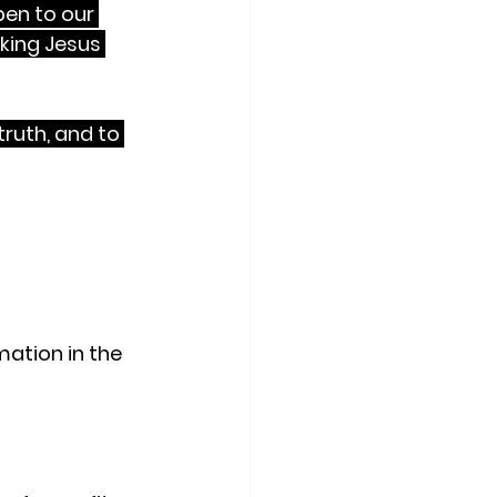
pen to our 
king Jesus 
truth, and to 
t with a 
ce.
ation in the 