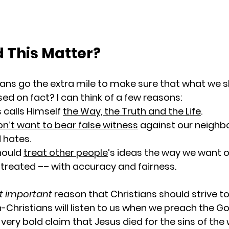
 This Matter?
ans go the extra mile to make sure that what we s
ed on fact? I can think of a few reasons:
calls Himself 
the Way, the Truth and the Life
.
n’t want to bear false witness
 against our neighbor
 hates.
ould 
treat other people
’s ideas the way we want o
 treated –– with accuracy and fairness.
 important
 reason that Christians should strive t
on-Christians will listen to us when we preach the Go
very bold claim that Jesus died for the sins of the 