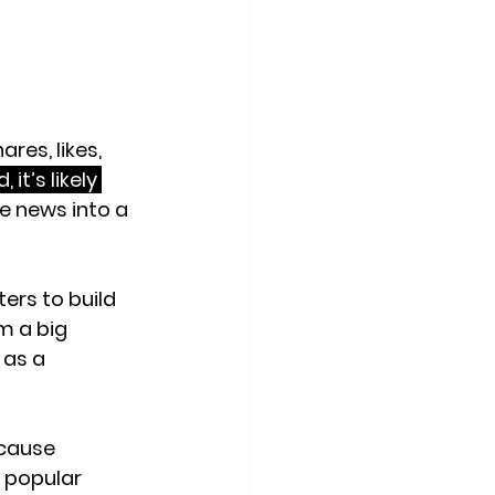
res, likes, 
it’s likely 
he news into a 
ers to build 
m a big 
 as a 
ecause 
 popular 