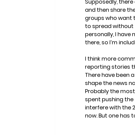
Supposedly, there 
and then share the
groups who want to 
to spread without 
personally, I have
there, so I’m includ
I think more commo
reporting stories t
There have been a
shape the news nar
Probably the most
spent pushing the 
interfere with the
now. But one has t