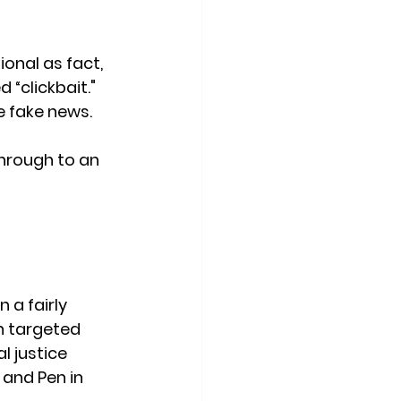
nal as fact, 
 “clickbait." 
 fake news. 
through to an 
 a fairly 
n targeted 
l justice 
 and Pen in 