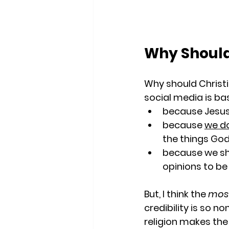
Why Should
Why should Christi
social media is bas
because Jesus 
because 
we do
the things God
because we sh
opinions to be
But, I think the 
most
credibility is so n
religion makes the 