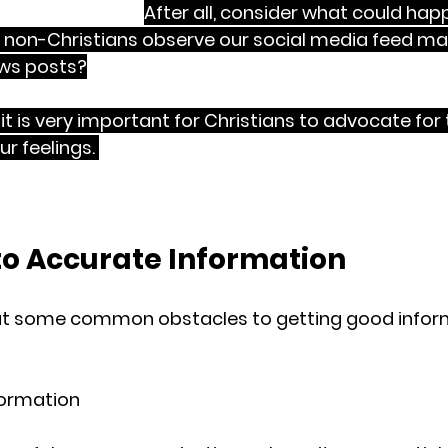
 
NOT fake news
. 
After all, consider what could hap
 non-Christians observe our social media feed ma
ws posts?
it is very important for Christians to advocate for 
r feelings. 
As we advocate for truth, we should do i
humility, patience, forbearance, forgiveness and gra
to Accurate Information
out some common obstacles to getting good inform
nformation