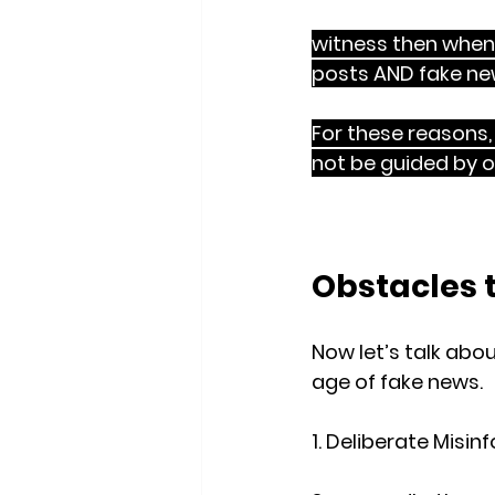
Gospel is definitely
witness then when
posts AND fake ne
For these reasons, 
not be guided by ou
heart posture
 of 
Obstacles 
Now let’s talk ab
age of fake news.
1. Deliberate Misi