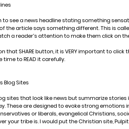
lines
to see a news headline stating something sensatio
f the article says something different. This is called
tch a reader’s attention to make them click on the
on that SHARE button, it is VERY important to click 
 time to READ it carefully. 
s Blog Sites
 sites that look like news but summarize stories in
y. These are designed to evoke strong emotions i
servatives or liberals, evangelical Christians, socia
r your tribe is. I would put the Christian site, Pulpit