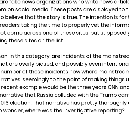
are fake news organizations who write news articles
m on social media. These posts are displayed to 
believe that the story is true. The intention is for
readers taking the time to properly vet the informa
 not come across one of these sites, but supposedly
ing these sites on the list. 
n, in this category, are incidents of the mainstr
hat are overly biased, and possibly even intentiona
 number of these incidents now where mainstrea
ratives, seemingly to the point of making things u
 recent example would be the three years CNN an
narrative that Russia colluded with the Trump ca
 2016 election. That narrative has pretty thoroughl
o wonder, where was the investigative reporting?