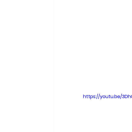
facts. Formerly tr
are no longer wide
truth. I think a ma
Hillary was going 
irreversibly cynic
information. And i
reality.
I've also noticed t
quarantine. Many p
if I can be of some
https://youtu.be/3D