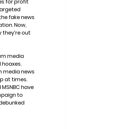
 for profit 
targeted 
 the fake news 
tion. Now, 
 they’re out 
eam media 
l hoaxes. 
m media news 
p at times. 
d MSNBC have 
mpaign to 
y debunked 