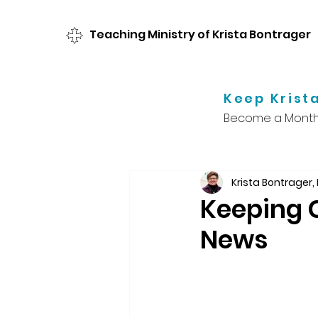
Teaching Ministry of Krista Bontrager
Keep Krista
Become a Monthl
Krista Bontrager,
Keeping C
News
Something happene
shifted how we get