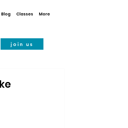
Blog
Classes
More
join us
ake
ems to have 
gure out the 